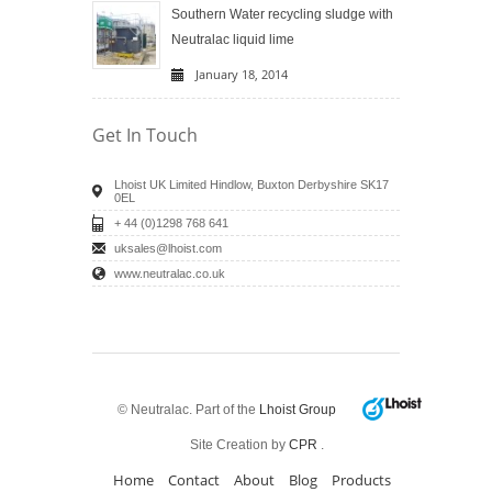
Southern Water recycling sludge with
Neutralac liquid lime
January 18, 2014
Get In Touch
Lhoist UK Limited Hindlow, Buxton Derbyshire SK17
0EL
+ 44 (0)1298 768 641
uksales@lhoist.com
www.neutralac.co.uk
© Neutralac. Part of the
Lhoist Group
Site Creation by
CPR
.
Home
Contact
About
Blog
Products