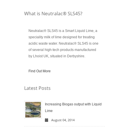
What is Neutralac® SLS45?
Neutralac® SLS45 is a Smart Liquid Lime, a
speciality milk of lime designed for treating
acidic waste water. Neutralac® SLS45 is one
of several high-tech products manufactured
by Lhoist UK, situated in Derbyshire.
Find Out More
Latest Posts
Increasing Biogas output with Liquid
Lime
August 04, 2014