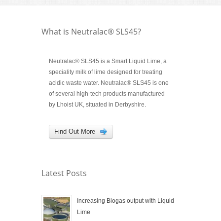
What is Neutralac® SLS45?
Neutralac® SLS45 is a Smart Liquid Lime, a
speciality milk of lime designed for treating
acidic waste water. Neutralac® SLS45 is one
of several high-tech products manufactured
by Lhoist UK, situated in Derbyshire.
Find Out More
Latest Posts
Increasing Biogas output with Liquid
Lime