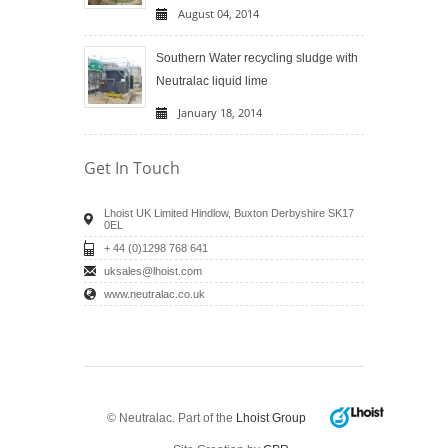
August 04, 2014
Southern Water recycling sludge with
Neutralac liquid lime
January 18, 2014
Get In Touch
Lhoist UK Limited Hindlow, Buxton Derbyshire SK17
0EL
+ 44 (0)1298 768 641
uksales@lhoist.com
www.neutralac.co.uk
© Neutralac. Part of the
Lhoist Group