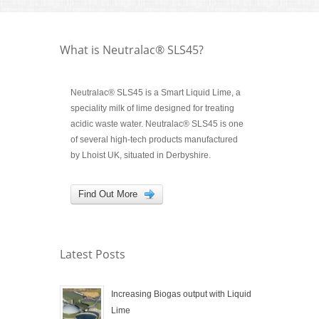
What is Neutralac® SLS45?
Neutralac® SLS45 is a Smart Liquid Lime, a
speciality milk of lime designed for treating
acidic waste water. Neutralac® SLS45 is one
of several high-tech products manufactured
by Lhoist UK, situated in Derbyshire.
Find Out More
Latest Posts
Increasing Biogas output with Liquid
Lime