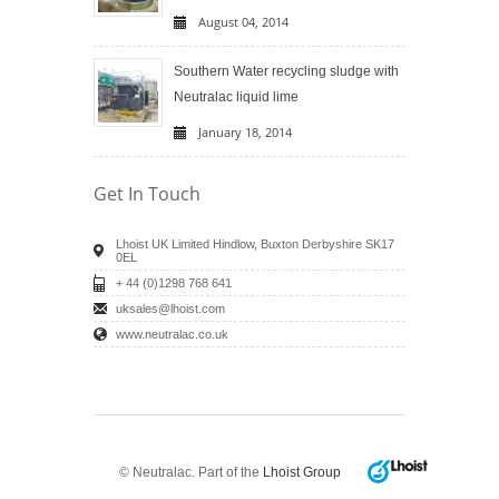
August 04, 2014
Southern Water recycling sludge with
Neutralac liquid lime
January 18, 2014
Get In Touch
Lhoist UK Limited Hindlow, Buxton Derbyshire SK17
0EL
+ 44 (0)1298 768 641
uksales@lhoist.com
www.neutralac.co.uk
© Neutralac. Part of the
Lhoist Group