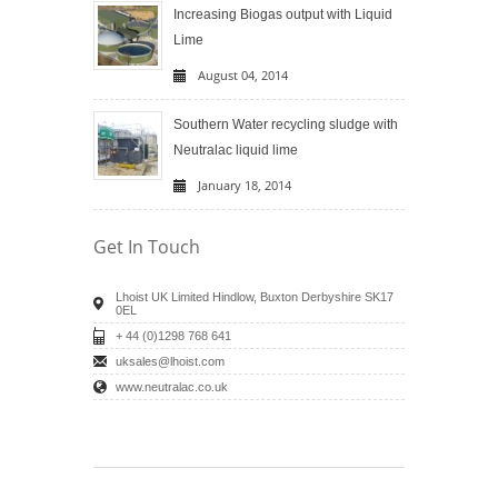
Increasing Biogas output with Liquid
Lime
August 04, 2014
Southern Water recycling sludge with
Neutralac liquid lime
January 18, 2014
Get In Touch
Lhoist UK Limited Hindlow, Buxton Derbyshire SK17
0EL
+ 44 (0)1298 768 641
uksales@lhoist.com
www.neutralac.co.uk