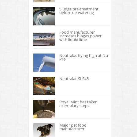
Sludge pre-treatment
before de-watering
Food manufacturer
increases biogas power
with liquid lime
Neutralac flying high at Nu-
Pro
Neutralac SLS45
Royal Mint has taken
exemplary steps
Major pet food
manufacturer