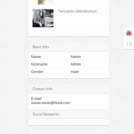
Tennants Distribution
Basic Info
Name
Admin
Nickname
Admin
Gender
male
Contact Info
E-mail
xavier.mear@lhoist.com
Social Networks