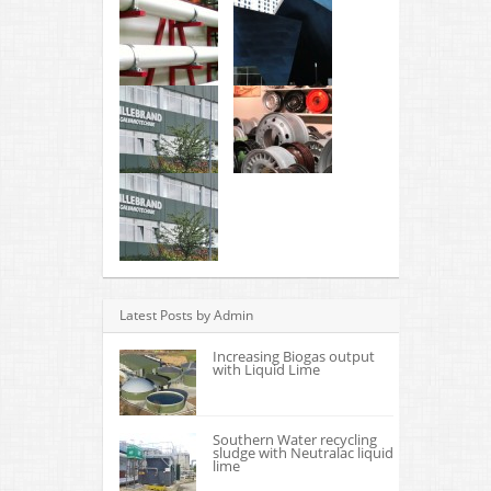
Latest Posts by Admin
Increasing Biogas output
with Liquid Lime
Southern Water recycling
sludge with Neutralac liquid
lime