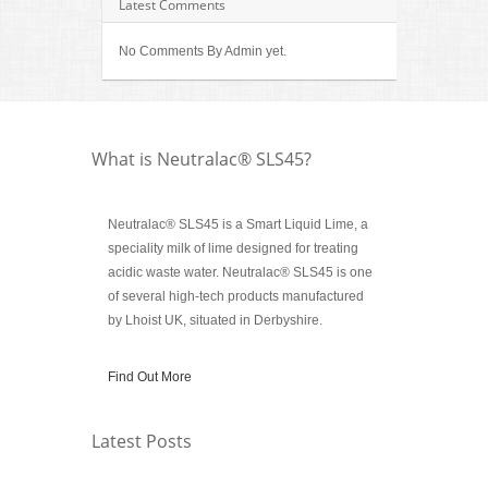
Latest Comments
No Comments By Admin yet.
What is Neutralac® SLS45?
Neutralac® SLS45 is a Smart Liquid Lime, a
speciality milk of lime designed for treating
acidic waste water. Neutralac® SLS45 is one
of several high-tech products manufactured
by Lhoist UK, situated in Derbyshire.
Find Out More
Latest Posts