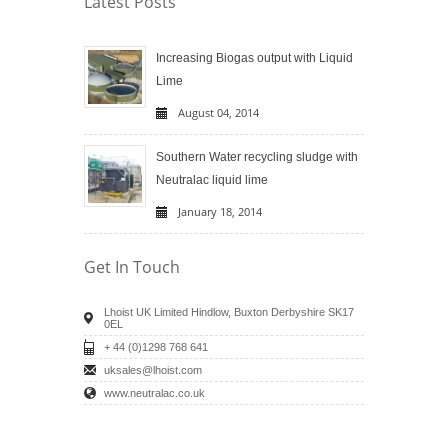
Latest Posts
Increasing Biogas output with Liquid
Lime
August 04, 2014
Southern Water recycling sludge with
Neutralac liquid lime
January 18, 2014
Get In Touch
Lhoist UK Limited Hindlow, Buxton Derbyshire SK17
0EL
+ 44 (0)1298 768 641
uksales@lhoist.com
www.neutralac.co.uk