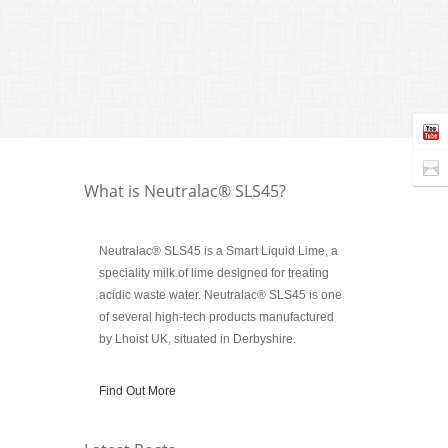
The util
to find 
treating
Author 
What is Neutralac® SLS45?
Neutralac® SLS45 is a Smart Liquid Lime, a
speciality milk of lime designed for treating
acidic waste water. Neutralac® SLS45 is one
of several high-tech products manufactured
by Lhoist UK, situated in Derbyshire.
Find Out More