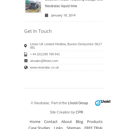
Neutralac liquid lime
January 18, 2014
Get In Touch
Lhoist UK Limited Hindlow, Buxton Derbyshire SK17
0EL
+ 44 (0)1298 768 641
uksales@lhoist.com
www.neutralac.co.uk
© Neutralac. Part of the
Lhoist Group
Site Creation by
CPR
.
Home
Contact
About
Blog
Products
Case Studies
Links
Sitemap
FREE TRIAL