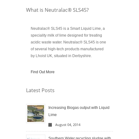
What is Neutralac® SLS45?
Neutralac® SLS45 is a Smart Liquid Lime, a
speciality milk of lime designed for treating
acidic waste water. Neutralac® SLS45 is one
of several high-tech products manufactured
by Lhoist UK, situated in Derbyshire.
Find Out More
Latest Posts
Increasing Biogas output with Liquid
Lime
August 04, 2014
Southern Water recycling sludge with